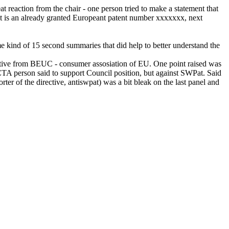
eat reaction from the chair - one person tried to make a statement that
"It is an already granted Europeant patent number xxxxxxx, next
ome kind of 15 second summaries that did help to better understand the
ntative from BEUC - consumer assosiation of EU. One point raised was
 EICTA person said to support Council position, but against SWPat. Said
 of the directive, antiswpat) was a bit bleak on the last panel and