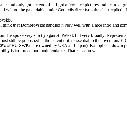
 panel and only got the end of it. I got a few nice pictures and heard a gr
nd will not be patendable under Councils directive - the chair replied 
ovskis.
do. I think that Dombrovskis handled it very well with a nice intro and s
iation. He spoke very strictly against SWPat, but very broadly. Represe
ust still be published in the patent if it is essential to the invention.
 90% of EU SWPat are owned by USA and Japan). Kauppi (shadow reporter
bility is too broad and undefendable. That is bad news.