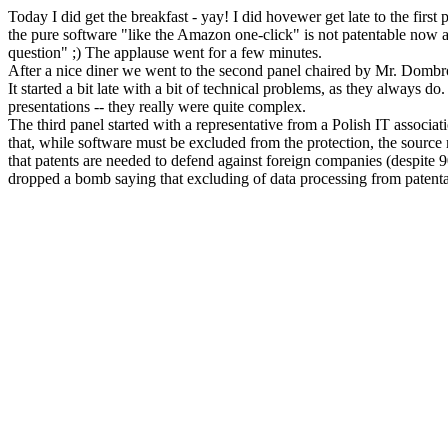
Today I did get the breakfast - yay! I did hovewer get late to the first
the pure software "like the Amazon one-click" is not patentable now a
question" ;) The applause went for a few minutes.
After a nice diner we went to the second panel chaired by Mr. Dombr
It started a bit late with a bit of technical problems, as they always 
presentations -- they really were quite complex.
The third panel started with a representative from a Polish IT assoc
that, while software must be excluded from the protection, the source m
that patents are needed to defend against foreign companies (despite
dropped a bomb saying that excluding of data processing from patenta