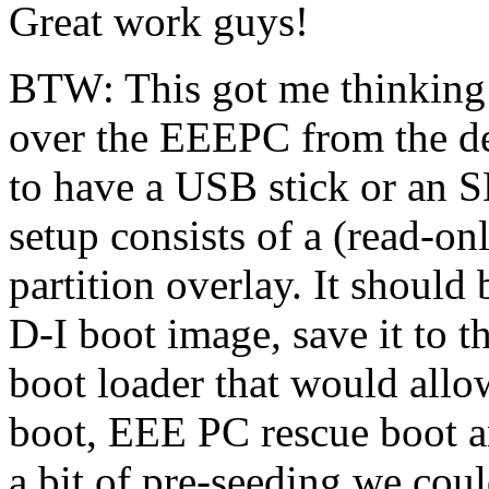
Great work guys!
BTW: This got me thinking -
over the EEEPC from the def
to have a USB stick or an 
setup consists of a (read-on
partition overlay. It shoul
D-I boot image, save it to t
boot loader that would all
boot, EEE PC rescue boot a
a bit of pre-seeding we coul