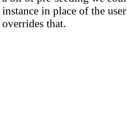
instance in place of the user
overrides that.