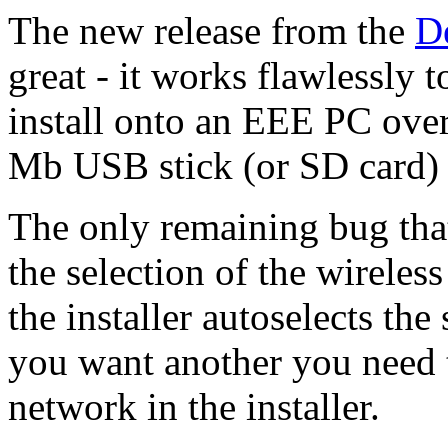
The new release from the
D
great - it works flawlessly t
install onto an EEE PC over
Mb USB stick (or SD card) 
The only remaining bug that
the selection of the wireless
the installer autoselects the
you want another you need 
network in the installer.