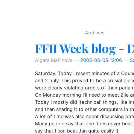
Skip to main content
Archives
FFII Week blog - 
Aigars Mahinovs
2005-06-05 12:06
S
Saturday. Today I resent minutes of a Coun
and 2 only. This proved to be a crusial pi
were clearly violating orders of their parla
On Monday morning I'll need to meet Zile an
Today I mostly did 'technical' things, like 
and then sharing it to other computers in t
A lot of time was also spent discussing pot
Many people say that one does never beat m
say that I can beat Jan quite easily ;).