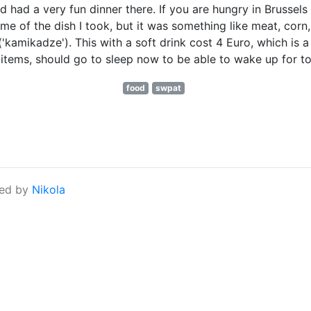
had a very fun dinner there. If you are hungry in Brussels -
e of the dish I took, but it was something like meat, corn,
'kamikadze'). This with a soft drink cost 4 Euro, which is a
log items, should go to sleep now to be able to wake up for
food
swpat
ed by
Nikola