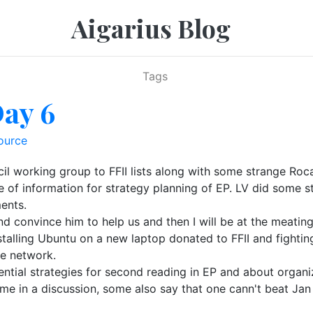
Aigarius Blog
Tags
Day 6
ource
cil working group to FFII lists along with some strange Ro
ece of information for strategy planning of EP. LV did som
ments.
d convince him to help us and then I will be at the meating
installing Ubuntu on a new laptop donated to FFII and fight
he network.
ential strategies for second reading in EP and about organ
e in a discussion, some also say that one cann't beat Jan 