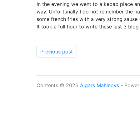
In the evening we went to a kebab place and 
way. Unfortunally I do not remember the nam
some french fries with a very strong sause (
It took a full hour to write these last 3 b
Previous post
Contents © 2026
Aigars Mahinovs
- Power