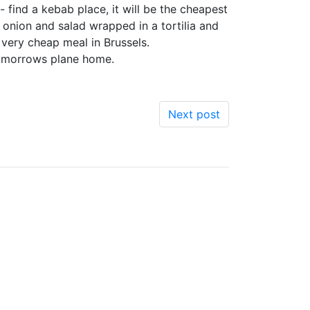
 find a kebab place, it will be the cheapest
 onion and salad wrapped in a tortilia and
 very cheap meal in Brussels.
 tomorrows plane home.
Next post