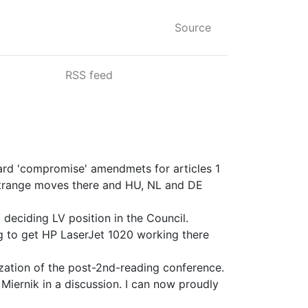
Source
RSS feed
card 'compromise' amendmets for articles 1
e strange moves there and HU, NL and DE
 deciding LV position in the Council.
ing to get HP LaserJet 1020 working there
ization of the post-2nd-reading conference.
Miernik in a discussion. I can now proudly