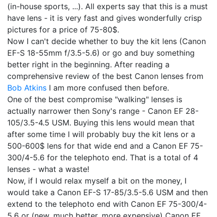
(in-house sports, ...). All experts say that this is a must
have lens - it is very fast and gives wonderfully crisp
pictures for a price of 75-80$.
Now I can't decide whether to buy the kit lens (Canon
EF-S 18-55mm f/3.5-5.6) or go and buy something
better right in the beginning. After reading a
comprehensive review of the best Canon lenses from
Bob Atkins
I am more confused then before.
One of the best compromise "walking" lenses is
actually narrower then Sony's range - Canon EF 28-
105/3.5-4.5 USM. Buying this lens would mean that
after some time I will probably buy the kit lens or a
500-600$ lens for that wide end and a Canon EF 75-
300/4-5.6 for the telephoto end. That is a total of 4
lenses - what a waste!
Now, if I would relax myself a bit on the money, I
would take a Canon EF-S 17-85/3.5-5.6 USM and then
extend to the telephoto end with Canon EF 75-300/4-
5.6 or (new, much better, more expensive) Canon EF