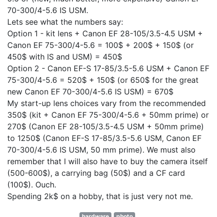
70-300/4-5.6 IS USM.
Lets see what the numbers say:
Option 1 - kit lens + Canon EF 28-105/3.5-4.5 USM +
Canon EF 75-300/4-5.6 = 100$ + 200$ + 150$ (or
450$ with IS and USM) = 450$
Option 2 - Canon EF-S 17-85/3.5-5.6 USM + Canon EF
75-300/4-5.6 = 520$ + 150$ (or 650$ for the great
new Canon EF 70-300/4-5.6 IS USM) = 670$
My start-up lens choices vary from the recommended
350$ (kit + Canon EF 75-300/4-5.6 + 50mm prime) or
270$ (Canon EF 28-105/3.5-4.5 USM + 50mm prime)
to 1250$ (Canon EF-S 17-85/3.5-5.6 USM, Canon EF
70-300/4-5.6 IS USM, 50 mm prime). We must also
remember that I will also have to buy the camera itself
(500-600$), a carrying bag (50$) and a CF card
(100$). Ouch.
Spending 2k$ on a hobby, that is just very not me.
hardware
photo