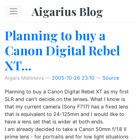
Skip to main content
Aigarius Blog
Planning to buy a
Canon Digital Rebel
XT...
Aigars Mahinovs
2005-10-26 23:10
Source
Planning to buy a Canon Digital Rebel XT as my first
SLR and can't decide on the lenses. What I know is
that my current camera (Sony F717) has a fixed lens
that is equivalent to 24-125mm and I would like to
have a lens set that is wider at both ends.
I am already decided to take a Canon 50mm f/1.8 II
prime lens - for portraits and for low light situations