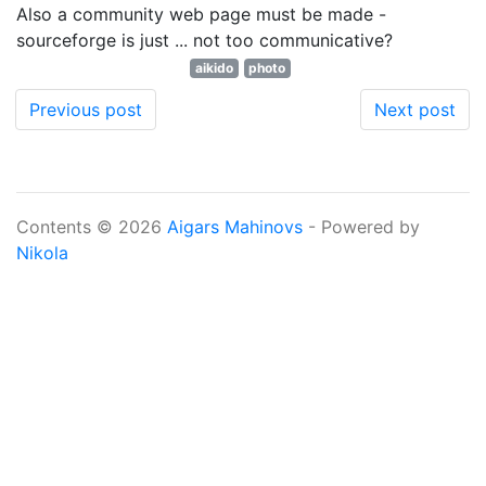
Also a community web page must be made -
sourceforge is just ... not too communicative?
aikido
photo
Previous post
Next post
Contents © 2026
Aigars Mahinovs
- Powered by
Nikola