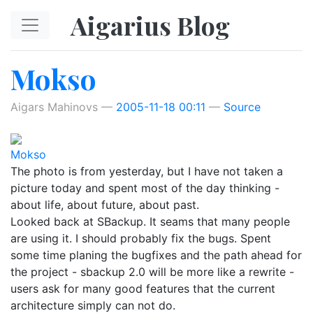
Skip to main content
Aigarius Blog
Mokso
Aigars Mahinovs
2005-11-18 00:11
Source
Mokso
The photo is from yesterday, but I have not taken a
picture today and spent most of the day thinking -
about life, about future, about past.
Looked back at SBackup. It seams that many people
are using it. I should probably fix the bugs. Spent
some time planing the bugfixes and the path ahead for
the project - sbackup 2.0 will be more like a rewrite -
users ask for many good features that the current
architecture simply can not do.