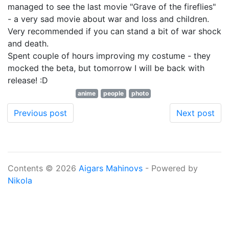
managed to see the last movie "Grave of the fireflies"
- a very sad movie about war and loss and children.
Very recommended if you can stand a bit of war shock
and death.
Spent couple of hours improving my costume - they
mocked the beta, but tomorrow I will be back with
release! :D
anime
people
photo
Previous post
Next post
Contents © 2026
Aigars Mahinovs
- Powered by
Nikola