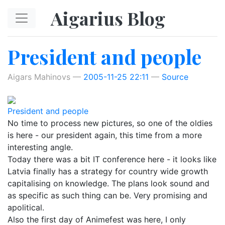
Skip to main content
Aigarius Blog
President and people
Aigars Mahinovs
2005-11-25 22:11
Source
President and people
No time to process new pictures, so one of the oldies
is here - our president again, this time from a more
interesting angle.
Today there was a bit IT conference here - it looks like
Latvia finally has a strategy for country wide growth
capitalising on knowledge. The plans look sound and
as specific as such thing can be. Very promising and
apolitical.
Also the first day of Animefest was here, I only