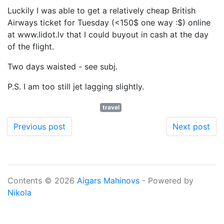
Luckily I was able to get a relatively cheap British
Airways ticket for Tuesday (<150$ one way :$) online
at www.lidot.lv that I could buyout in cash at the day
of the flight.
Two days waisted - see subj.
P.S. I am too still jet lagging slightly.
travel
Previous post
Next post
Contents © 2026
Aigars Mahinovs
- Powered by
Nikola