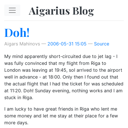
Skip to main content
Aigarius Blog
Doh!
Aigars Mahinovs
2006-05-31 15:05
Source
My mind apparently short-circuited due to jet lag - I
was fully convinced that my flight from Riga to
London was leaving at 19:45, soI arrived to the airport
well in advance - at 18:00. Only then I found out that
the actual flight that I had the ticket for was scheduled
at 11:20. Doh! Sunday evening, nothing works and I am
stuck in Riga.
I am lucky to have great friends in Riga who lent me
some money and let me stay at their place for a few
more days.