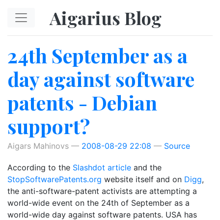
Skip to main content
Aigarius Blog
24th September as a
day against software
patents - Debian
support?
Aigars Mahinovs
2008-08-29 22:08
Source
According to the
Slashdot article
and the
StopSoftwarePatents.org
website itself and on
Digg
,
the anti-software-patent activists are attempting a
world-wide event on the 24th of September as a
world-wide day against software patents. USA has