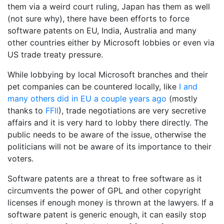
them via a weird court ruling, Japan has them as well
(not sure why), there have been efforts to force
software patents on EU, India, Australia and many
other countries either by Microsoft lobbies or even via
US trade treaty pressure.
While lobbying by local Microsoft branches and their
pet companies can be countered locally, like
I and
many others
did in EU a couple years ago
(mostly
thanks to
FFII
), trade negotiations are very secretive
affairs and it is very hard to lobby there directly. The
public needs to be aware of the issue, otherwise the
politicians will not be aware of its importance to their
voters.
Software patents are a threat to free software as it
circumvents the power of GPL and other copyright
licenses if enough money is thrown at the lawyers. If a
software patent is generic enough, it can easily stop