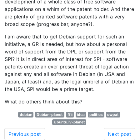
development of a whole class of free software
applications on a whim of the patent holder. And there
are plenty of granted software patents with a very
broad scope (progress bar, anyone?).
I am aware that to get Debian support for such an
initiative, a GR is needed, but how about a personal
word of support from the DPL or support from the
SPI? It is in direct area of interest for SPI - software
patents create an ever present threat of legal action
against any and all software in Debian (in USA and
Japan, at least) and, as the legal umbrella of Debian in
the USA, SPI would be a prime target.
What do others think about this?
debian
Debian-planet
ffii
idea
politics
swpat
Ubuntu.lv-planet
Previous post
Next post