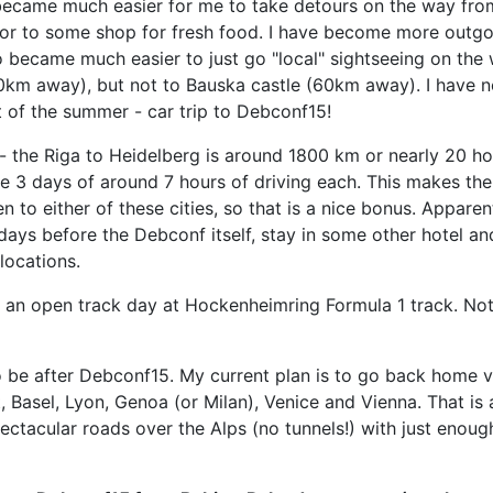
 became much easier for me to take detours on the way fro
or to some shop for fresh food. I have become more outgo
lso became much easier to just go "local" sightseeing on th
km away), but not to Bauska castle (60km away). I have now
t of the summer - car trip to Debconf15!
e - the Riga to Heidelberg is around 1800 km or nearly 20 ho
s ove 3 days of around 7 hours of driving each. This makes 
to either of these cities, so that is a nice bonus. Apparen
ple days before the Debconf itself, stay in some other hote
locations.
 an open track day at Hockenheimring Formula 1 track. Not y
 to be after Debconf15. My current plan is to go back home 
t, Basel, Lyon, Genoa (or Milan), Venice and Vienna. That i
ctacular roads over the Alps (no tunnels!) with just enough