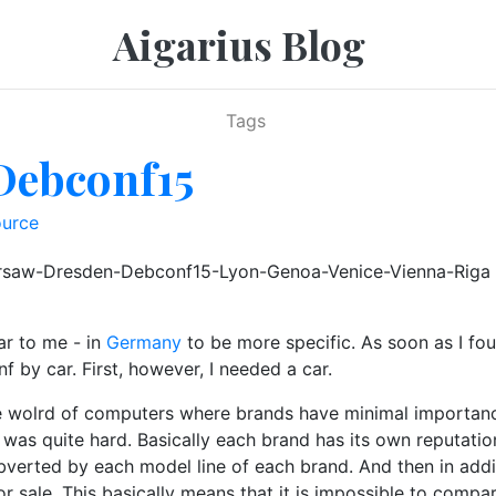
Aigarius Blog
Tags
Debconf15
urce
Warsaw-Dresden-Debconf15-Lyon-Genoa-Venice-Vienna-Riga 
ar to me - in
Germany
to be more specific. As soon as I fou
f by car. First, however, I needed a car.
the wolrd of computers where brands have minimal importanc
was quite hard. Basically each brand has its own reputation 
verted by each model line of each brand. And then in addi
or sale. This basically means that it is impossible to compa