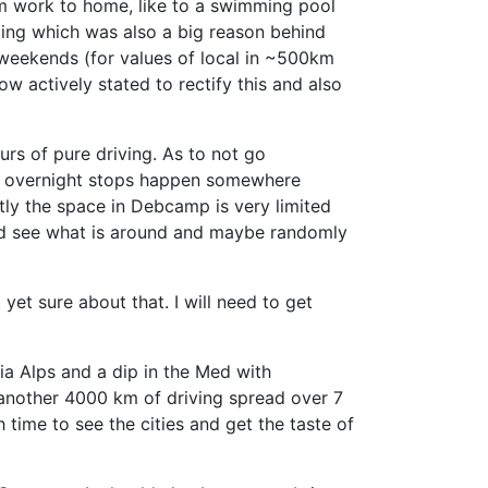
m work to home, like to a swimming pool
ing which was also a big reason behind
e weekends (for values of local in ~500km
 actively stated to rectify this and also
urs of pure driving. As to not go
the overnight stops happen somewhere
tly the space in Debcamp is very limited
l and see what is around and maybe randomly
et sure about that. I will need to get
via Alps and a dip in the Med with
s another 4000 km of driving spread over 7
 time to see the cities and get the taste of