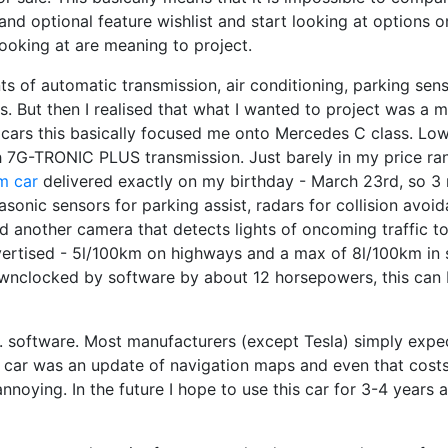
and optional feature wishlist and start looking at options 
ooking at are meaning to project.
s of automatic transmission, air conditioning, parking sen
s. But then I realised that what I wanted to project was a 
cars this basically focused me onto Mercedes C class. Lo
 7G-TRONIC PLUS transmission. Just barely in my price rang
m car
delivered exactly on my birthday - March 23rd, so 3
asonic sensors for parking assist, radars for collision avo
nd another camera that detects lights of oncoming traffic t
ertised - 5l/100km on highways and a max of 8l/100km in sh
 downclocked by software by about 12 horsepowers, this can b
. software. Most manufacturers (except Tesla) simply expe
y car was an update of navigation maps and even that cost
annoying. In the future I hope to use this car for 3-4 years