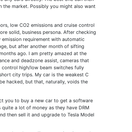
on the market. Possibly you might also want
sors, low CO2 emissions and cruise control
more solid, business persona. After checking
w emission requirement with automatic
e, but after another month of sifting
 months ago. I am pretty amazed at the
idance and deadzone assist, cameras that
o control high/low beam switches fully
ort city trips. My car is the weakest C
e hacked, but that, naturally, voids the
ct you to buy a new car to get a software
s quite a lot of money as they have DRM
 and then sell it and upgrade to Tesla Model