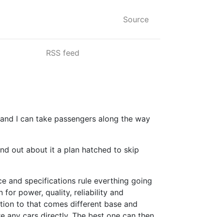
Source
RSS feed
and I can take passengers along the way
nd out about it a plan hatched to skip
e and specifications rule everthing going
for power, quality, reliability and
tion to that comes different base and
re any cars directly. The best one can then