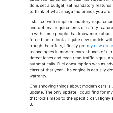
do is set a budget, set mandatory features 
to think of what image the brands you are l
I started with simple mandatory requirement
and optional requirements of safety feature
in with some people that know more about 
forced me to look at quite new models with
trough the offers, I finally got
my new drea
technologies in modern cars - bunch of ultr
detect lanes and even read traffic signs. A
automatically. Fuel consumption was as adv
class of that year - its engine is actually
warranty.
One annoying things about modern cars is .
update. The only update I could find for m
that locks maps to the specific car. Highly 
3.