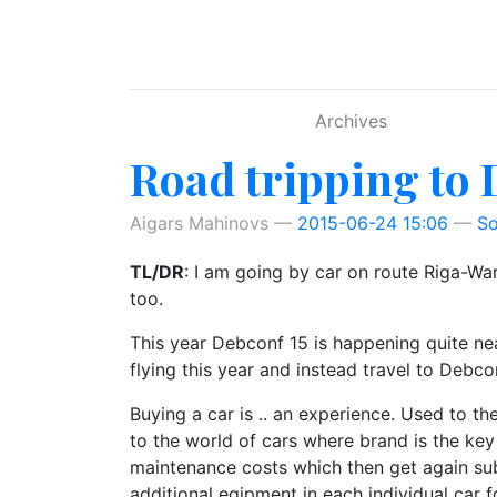
Skip to main content
Archives
Road tripping to 
Aigars Mahinovs
2015-06-24 15:06
So
TL/DR
: I am going by car on route Riga-
too.
This year Debconf 15 is happening quite ne
flying this year and instead travel to Debcon
Buying a car is .. an experience. Used to 
to the world of cars where brand is the key 
maintenance costs which then get again sub
additional eqipment in each individual car f