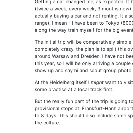
Getting a car changed me, as expected. It
(twice a week, every week, 3 months now) 
actually buying a car and not renting. It a
range). I mean - I have been to Tokyo (8000
along the way train myself for the big even
The initial trip will be comparatively simpl
completely crazy, the plan is to split thi
around Warsaw and Dresden. I have not been 
this year, so I will be only arriving a cou
show up and say hi and scout group photo 
At the Heidelberg itself I
might
want to visit
some practise at a local track first.
But the really fun part of the trip is going
provisional stops at: Frankfurt-Hanh airpor
to 8 days. This should also include some spe
the culture.