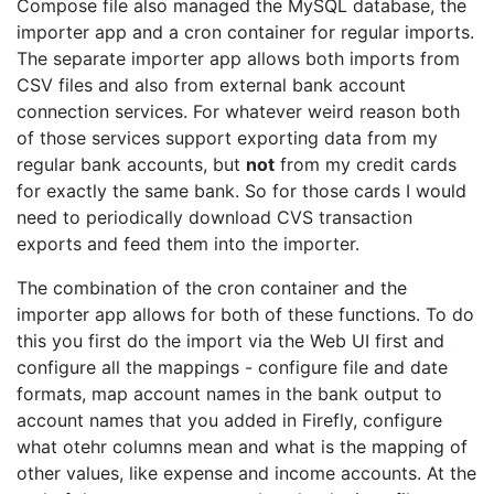
Compose file also managed the MySQL database, the
importer app and a cron container for regular imports.
The separate importer app allows both imports from
CSV files and also from external bank account
connection services. For whatever weird reason both
of those services support exporting data from my
regular bank accounts, but
not
from my credit cards
for exactly the same bank. So for those cards I would
need to periodically download CVS transaction
exports and feed them into the importer.
The combination of the cron container and the
importer app allows for both of these functions. To do
this you first do the import via the Web UI first and
configure all the mappings - configure file and date
formats, map account names in the bank output to
account names that you added in Firefly, configure
what otehr columns mean and what is the mapping of
other values, like expense and income accounts. At the