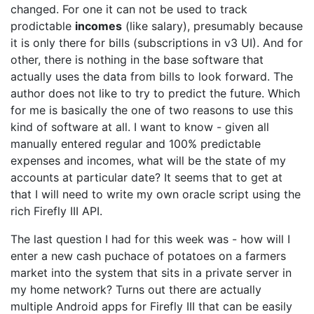
changed. For one it can not be used to track
prodictable
incomes
(like salary), presumably because
it is only there for bills (subscriptions in v3 UI). And for
other, there is nothing in the base software that
actually uses the data from bills to look forward. The
author does not like to try to predict the future. Which
for me is basically the one of two reasons to use this
kind of software at all. I want to know - given all
manually entered regular and 100% predictable
expenses and incomes, what will be the state of my
accounts at particular date? It seems that to get at
that I will need to write my own oracle script using the
rich Firefly III API.
The last question I had for this week was - how will I
enter a new cash puchace of potatoes on a farmers
market into the system that sits in a private server in
my home network? Turns out there are actually
multiple Android apps for Firefly III that can be easily