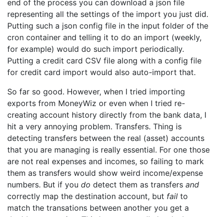
end of the process you can download a json file
representing all the settings of the import you just did.
Putting such a json config file in the input folder of the
cron container and telling it to do an import (weekly,
for example) would do such import periodically.
Putting a credit card CSV file along with a config file
for credit card import would also auto-import that.
So far so good. However, when I tried importing
exports from MoneyWiz or even when I tried re-
creating account history directly from the bank data, I
hit a very annoying problem. Transfers. Thing is
detecting transfers between the real (asset) accounts
that you are managing is really essential. For one those
are not real expenses and incomes, so failing to mark
them as transfers would show weird income/expense
numbers. But if you
do
detect them as transfers
and
correctly map the destination account, but
fail
to
match the transations between another you get a