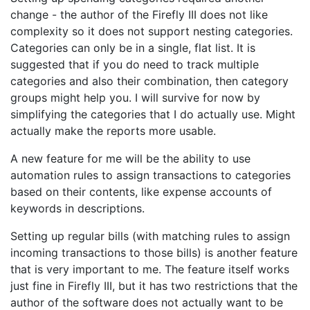
change - the author of the Firefly III does not like
complexity so it does not support nesting categories.
Categories can only be in a single, flat list. It is
suggested that if you do need to track multiple
categories and also their combination, then category
groups might help you. I will survive for now by
simplifying the categories that I do actually use. Might
actually make the reports more usable.
A new feature for me will be the ability to use
automation rules to assign transactions to categories
based on their contents, like expense accounts of
keywords in descriptions.
Setting up regular bills (with matching rules to assign
incoming transactions to those bills) is another feature
that is very important to me. The feature itself works
just fine in Firefly III, but it has two restrictions that the
author of the software does not actually want to be