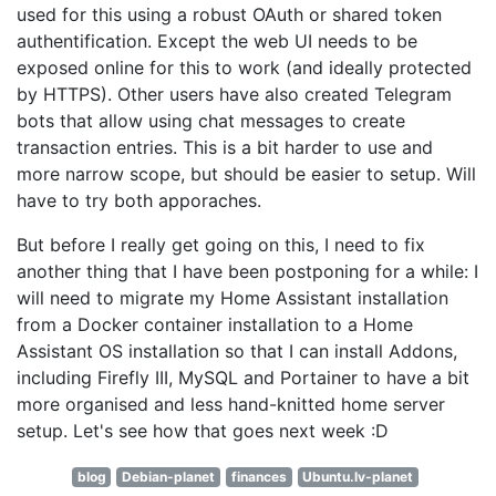
used for this using a robust OAuth or shared token
authentification. Except the web UI needs to be
exposed online for this to work (and ideally protected
by HTTPS). Other users have also created Telegram
bots that allow using chat messages to create
transaction entries. This is a bit harder to use and
more narrow scope, but should be easier to setup. Will
have to try both apporaches.
But before I really get going on this, I need to fix
another thing that I have been postponing for a while: I
will need to migrate my Home Assistant installation
from a Docker container installation to a Home
Assistant OS installation so that I can install Addons,
including Firefly III, MySQL and Portainer to have a bit
more organised and less hand-knitted home server
setup. Let's see how that goes next week :D
blog
Debian-planet
finances
Ubuntu.lv-planet