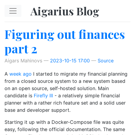
Skip to main content
Aigarius Blog
Figuring out finances
part 2
Aigars Mahinovs
2023-10-15 17:00
Source
A
week ago
I started to migrate my financial planning
from a closed source system to a new system based
on an open source, self-hosted solution. Main
candidate is
Firefly III
- a relatively simple financial
planner with a rather rich feature set and a solid user
base and developer support.
Starting it up with a Docker-Compose file was quite
easy, following the official documentation. The same