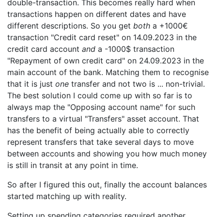
double-transaction. This becomes really hard when
transactions happen on different dates and have
different descriptions. So you get
both
a +1000€
transaction "Credit card reset" on 14.09.2023 in the
credit card account
and
a -1000$ transaction
"Repayment of own credit card" on 24.09.2023 in the
main account of the bank. Matching them to recognise
that it is just
one
transfer and not two is ... non-trivial.
The best solution I could come up with so far is to
always map the "Opposing account name" for such
transfers to a virtual "Transfers" asset account. That
has the benefit of being actually able to correctly
represent transfers that take several days to move
between accounts and showing you how much money
is still in transit at any point in time.
So after I figured this out, finally the account balances
started matching up with reality.
Setting up spending categories required another