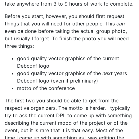
take anywhere from 3 to 9 hours of work to complete.
Before you start, however, you should first request
things that you will need for other people. This
can
even be done before taking the actual group photo,
but usually I forget. To finish the photo you will need
three things:
good quality vector graphics of the current
Debconf logo
good quality vector graphics of the
next
years
Debconf logo (even if preliminary)
motto of the conference
The first two you should be able to get from the
respective organizers. The motto is harder. I typically
try to ask the current DPL to come up with something
describing the current mood of the project or of the
event, but it is rare that it is that easy. Most of the
time I came up with something as I was editing the