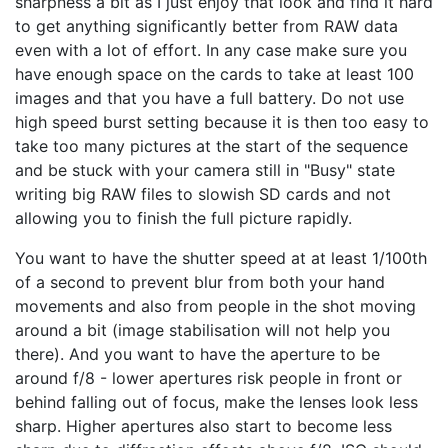
sharpness a bit as I just enjoy that look and find it hard
to get anything significantly better from RAW data
even with a lot of effort. In any case make sure you
have enough space on the cards to take at least 100
images and that you have a full battery. Do not use
high speed burst setting because it is then too easy to
take too many pictures at the start of the sequence
and be stuck with your camera still in "Busy" state
writing big RAW files to slowish SD cards and not
allowing you to finish the full picture rapidly.
You want to have the shutter speed at at least 1/100th
of a second to prevent blur from both your hand
movements and also from people in the shot moving
around a bit (image stabilisation will not help you
there). And you want to have the aperture to be
around f/8 - lower apertures risk people in front or
behind falling out of focus, make the lenses look less
sharp. Higher apertures also start to become less