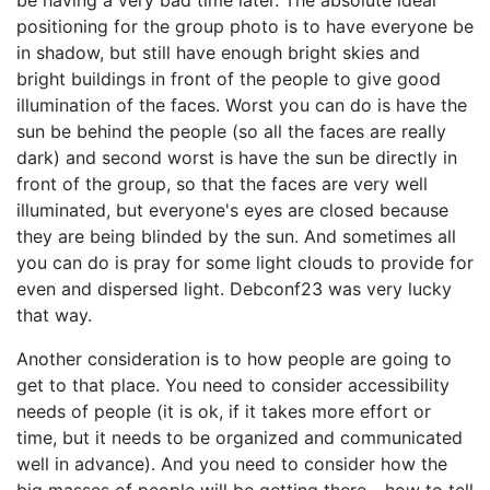
be having a very bad time later. The absolute ideal
positioning for the group photo is to have everyone be
in shadow, but still have enough bright skies and
bright buildings in front of the people to give good
illumination of the faces. Worst you can do is have the
sun be behind the people (so all the faces are really
dark) and second worst is have the sun be directly in
front of the group, so that the faces are very well
illuminated, but everyone's eyes are closed because
they are being blinded by the sun. And sometimes all
you can do is pray for some light clouds to provide for
even and dispersed light. Debconf23 was very lucky
that way.
Another consideration is to how people are going to
get to that place. You need to consider accessibility
needs of people (it is ok, if it takes more effort or
time, but it needs to be organized and communicated
well in advance). And you need to consider how the