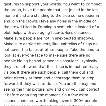
gestures to support your words. You want to compact
the group, have the people that just joined in the last
moment and are standing to the side come deeper in
and join the crowd. Have any holes in the middle of
the crowd filled in. Forming a semi-circle instead of a
blob helps with averaging face-to-lens distances.
Make sure people are not in unexpected shadows.
Make sure carried objects, like umbrellas of flags do
not cover the faces of other people. Take the time to
look at everyone face to make sure there are no
people hiding behind someone's shoulder - typically
they are not aware that their face is in fact not really
visible. If there are such people, call them out and
point directly at them and encourage them to step
forward, if they wish to do so. You are the
only
one
seeing the final picture now and only you can correct
it before capturing the moment. So a few extra
seconds here are worth taking, even if 300+ people