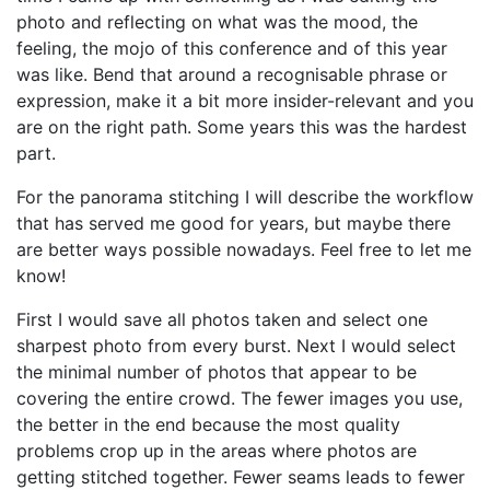
photo and reflecting on what was the mood, the
feeling, the mojo of this conference and of this year
was like. Bend that around a recognisable phrase or
expression, make it a bit more insider-relevant and you
are on the right path. Some years this was the hardest
part.
For the panorama stitching I will describe the workflow
that has served me good for years, but maybe there
are better ways possible nowadays. Feel free to let me
know!
First I would save all photos taken and select one
sharpest photo from every burst. Next I would select
the minimal number of photos that appear to be
covering the entire crowd. The fewer images you use,
the better in the end because the most quality
problems crop up in the areas where photos are
getting stitched together. Fewer seams leads to fewer