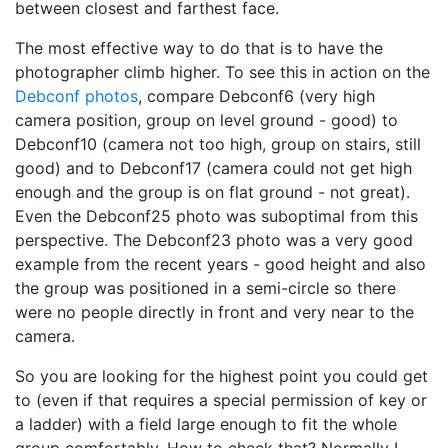
between closest and farthest face.
The most effective way to do that is to have the
photographer climb higher. To see this in action on the
Debconf photos
, compare Debconf6 (very high
camera position, group on level ground - good) to
Debconf10 (camera not too high, group on stairs, still
good) and to Debconf17 (camera could not get high
enough and the group is on flat ground - not great).
Even the Debconf25 photo was suboptimal from this
perspective. The Debconf23 photo was a very good
example from the recent years - good height and also
the group was positioned in a semi-circle so there
were no people directly in front and very near to the
camera.
So you are looking for the highest point you could get
to (even if that requires a special permission of key or
a ladder) with a field large enough to fit the whole