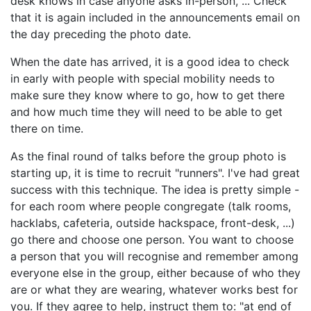
desk knows in case anyone asks in-person, ... Check
that it is again included in the announcements email on
the day preceding the photo date.
When the date has arrived, it is a good idea to check
in early with people with special mobility needs to
make sure they know where to go, how to get there
and how much time they will need to be able to get
there on time.
As the final round of talks before the group photo is
starting up, it is time to recruit "runners". I've had great
success with this technique. The idea is pretty simple -
for each room where people congregate (talk rooms,
hacklabs, cafeteria, outside hackspace, front-desk, ...)
go there and choose one person. You want to choose
a person that you will recognise and remember among
everyone else in the group, either because of who they
are or what they are wearing, whatever works best for
you. If they agree to help, instruct them to: "at end of