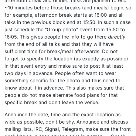
afternoon break and dinner. Talks are planned to end
~10 minutes before those breaks (and meals) begin, so
for example, afternoon break starts at 16:00 and all
talks in the previous block end at 15:50. In such a case
just schedule the "Group photo" event from 15:50 to
16:05. This gives people the info to go there
directly
from the end of all talks and that they will have
sufficient time for break/meal afterwards. Do not
forget to specify the location (as exactly as possible)
in that event entry and make sure to post it at least
two days in advance. People often want to wear
something specific for the photo and thus need to
know about it in advance. This also makes sure that
people do not make alternate food plans for that
specific break and don't leave the venue.
Announce the date, time and the exact location as
wide as possible, don't be shy. Announce and discuss
mailing lists, IRC, Signal, Telegram, make sure the front