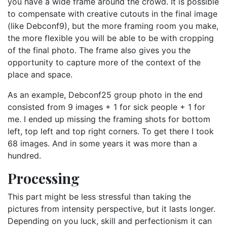
you have a wide frame around the crowd. It is possible
to compensate with creative cutouts in the final image
(like Debconf9), but the more framing room you make,
the more flexible you will be able to be with cropping
of the final photo. The frame also gives you the
opportunity to capture more of the context of the
place and space.
As an example, Debconf25 group photo in the end
consisted from 9 images + 1 for sick people + 1 for
me. I ended up missing the framing shots for bottom
left, top left and top right corners. To get there I took
68 images. And in some years it was more than a
hundred.
Processing
This part might be less stressful than taking the
pictures from intensity perspective, but it lasts longer.
Depending on you luck, skill and perfectionism it can