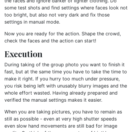
the faces and ignore darker of lighter clothing. Do
some test shots and find settings where faces look not
too bright, but also not very dark and fix those
settings in manual mode.
Now you are ready for the action. Shape the crowd,
check the faces and the action can start!
Execution
During taking of the group photo you want to finish it
fast, but at the same time you have to take the time to
make it right. If you hurry too much under pressure,
you risk being left with unusably blurry images and the
whole effort wasted. Having already prepared and
verified the manual settings makes it easier.
When you are taking pictures, you have to remain as
still as possible - even at very high shutter speeds
even slow hand movements are still bad for image