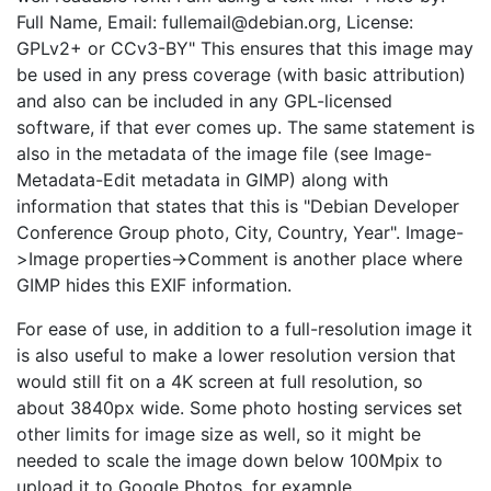
Full Name, Email: fullemail@debian.org, License:
GPLv2+ or CCv3-BY" This ensures that this image may
be used in any press coverage (with basic attribution)
and also can be included in any GPL-licensed
software, if that ever comes up. The same statement is
also in the metadata of the image file (see Image-
Metadata-Edit metadata in GIMP) along with
information that states that this is "Debian Developer
Conference Group photo, City, Country, Year". Image-
>Image properties->Comment is another place where
GIMP hides this EXIF information.
For ease of use, in addition to a full-resolution image it
is also useful to make a lower resolution version that
would still fit on a 4K screen at full resolution, so
about 3840px wide. Some photo hosting services set
other limits for image size as well, so it might be
needed to scale the image down below 100Mpix to
upload it to Google Photos, for example.