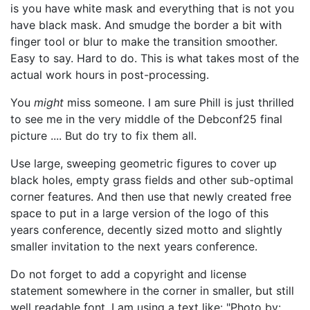
is you have white mask and everything that is not you
have black mask. And smudge the border a bit with
finger tool or blur to make the transition smoother.
Easy to say. Hard to do. This is what takes most of the
actual work hours in post-processing.
You
might
miss someone. I am sure Phill is just thrilled
to see me in the very middle of the Debconf25 final
picture .... But do try to fix them all.
Use large, sweeping geometric figures to cover up
black holes, empty grass fields and other sub-optimal
corner features. And then use that newly created free
space to put in a large version of the logo of this
years conference, decently sized motto and slightly
smaller invitation to the next years conference.
Do not forget to add a copyright and license
statement somewhere in the corner in smaller, but still
well readable font. I am using a text like: "Photo by: