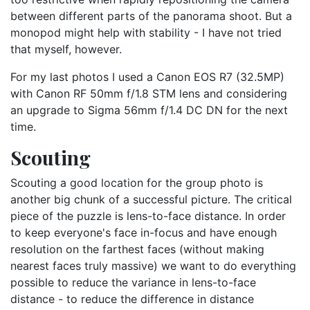
between different parts of the panorama shoot. But a
monopod might help with stability - I have not tried
that myself, however.
For my last photos I used a Canon EOS R7 (32.5MP)
with Canon RF 50mm f/1.8 STM lens and considering
an upgrade to Sigma 56mm f/1.4 DC DN for the next
time.
Scouting
Scouting a good location for the group photo is
another big chunk of a successful picture. The critical
piece of the puzzle is lens-to-face distance. In order
to keep everyone's face in-focus and have enough
resolution on the farthest faces (without making
nearest faces truly massive) we want to do everything
possible to reduce the variance in lens-to-face
distance - to reduce the difference in distance