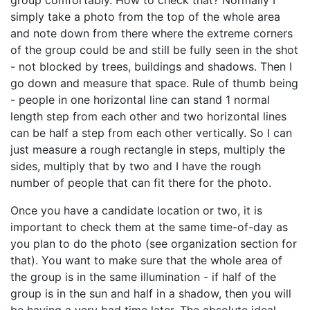
group comfortably. How to check that? Normally I
simply take a photo from the top of the whole area
and note down from there where the extreme corners
of the group could be and still be fully seen in the shot
- not blocked by trees, buildings and shadows. Then I
go down and measure that space. Rule of thumb being
- people in one horizontal line can stand 1 normal
length step from each other and two horizontal lines
can be half a step from each other vertically. So I can
just measure a rough rectangle in steps, multiply the
sides, multiply that by two and I have the rough
number of people that can fit there for the photo.
Once you have a candidate location or two, it is
important to check them at the same time-of-day as
you plan to do the photo (see organization section for
that). You want to make sure that the whole area of
the group is in the same illumination - if half of the
group is in the sun and half in a shadow, then you will