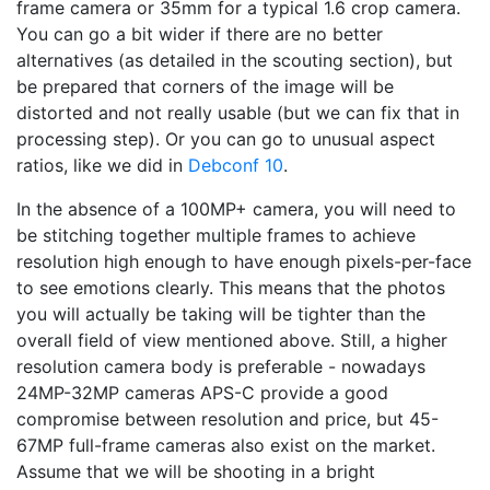
frame camera or 35mm for a typical 1.6 crop camera.
You can go a bit wider if there are no better
alternatives (as detailed in the scouting section), but
be prepared that corners of the image will be
distorted and not really usable (but we can fix that in
processing step). Or you can go to unusual aspect
ratios, like we did in
Debconf 10
.
In the absence of a 100MP+ camera, you will need to
be stitching together multiple frames to achieve
resolution high enough to have enough pixels-per-face
to see emotions clearly. This means that the photos
you will actually be taking will be tighter than the
overall field of view mentioned above. Still, a higher
resolution camera body is preferable - nowadays
24MP-32MP cameras APS-C provide a good
compromise between resolution and price, but 45-
67MP full-frame cameras also exist on the market.
Assume that we will be shooting in a bright