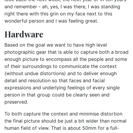
and remember - ah, yes, I was there, I was standing
right there with this grin on my face next to this
wonderful person and I was feeling great.
Hardware
Based on the goal we want to have high level
photographic gear that is able to capture both a broad
enough picture to encompass all the people and some
of their surroundings to communicate the context
(without undue distortions) and to deliver enough
detail and resolution so that faces and facial
expressions and underlying feelings of every single
person in that group could be clearly seen and
preserved.
To both capture the context and minimise distortion
the final picture should be just a bit wider than normal
human field of view. That is about 50mm for a full-