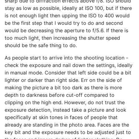
sharp due to diffraction effects above f/8. ISO should
stay as low as possible, ideally at ISO 100, but if there
is not enough light then upping the ISO to 400 would
be the first step that I would try to do and second
would be decreasing the aperture to f/5.6. If there is
too much light, then increasing the shutter speed
should be the safe thing to do.
As people start to arrive into the shooting location -
check the exposure and nail down the settings, ideally
in manual mode. Consider that left side could be a bit
lighter or darker than right side. Err on the side of
making the picture a bit too dark as there is more
depth to darkness before cut-off compared to
clipping on the high end. However, do not trust the
exposure detection, instead take a picture and look
specifically at skin tones in faces of people that
already are standing in the photo area. Faces are the
key bit and the exposure needs to be adjusted just to