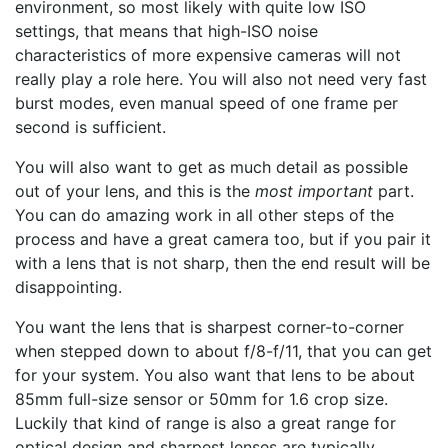
environment, so most likely with quite low ISO
settings, that means that high-ISO noise
characteristics of more expensive cameras will not
really play a role here. You will also not need very fast
burst modes, even manual speed of one frame per
second is sufficient.
You will also want to get as much detail as possible
out of your lens, and this is the
most important
part.
You can do amazing work in all other steps of the
process and have a great camera too, but if you pair it
with a lens that is not sharp, then the end result will be
disappointing.
You want the lens that is sharpest corner-to-corner
when stepped down to about f/8-f/11, that you can get
for your system. You also want that lens to be about
85mm full-size sensor or 50mm for 1.6 crop size.
Luckily that kind of range is also a great range for
optical design and sharpest lenses are typically