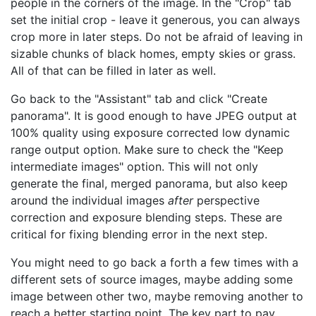
people in the corners of the image. In the "Crop" tab
set the initial crop - leave it generous, you can always
crop more in later steps. Do not be afraid of leaving in
sizable chunks of black homes, empty skies or grass.
All of that can be filled in later as well.
Go back to the "Assistant" tab and click "Create
panorama". It is good enough to have JPEG output at
100% quality using exposure corrected low dynamic
range output option. Make sure to check the "Keep
intermediate images" option. This will not only
generate the final, merged panorama, but also keep
around the individual images
after
perspective
correction and exposure blending steps. These are
critical for fixing blending error in the next step.
You might need to go back a forth a few times with a
different sets of source images, maybe adding some
image between other two, maybe removing another to
reach a better starting point. The key part to pay