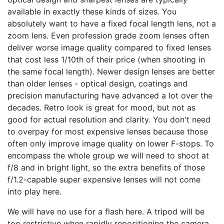
available in exactly these kinds of sizes. You
absolutely want to have a fixed focal length lens, not a
zoom lens. Even profession grade zoom lenses often
deliver worse image quality compared to fixed lenses
that cost less 1/10th of their price (when shooting in
the same focal length). Newer design lenses are better
than older lenses - optical design, coatings and
precision manufacturing have advanced a lot over the
decades. Retro look is great for mood, but not as
good for actual resolution and clarity. You don't need
to overpay for most expensive lenses because those
often only improve image quality on lower F-stops. To
encompass the whole group we will need to shoot at
f/8 and in bright light, so the extra benefits of those
f/1.2-capable super expensive lenses will not come
into play here.
We will have no use for a flash here. A tripod will be
too restrictive when rapidly repositioning the camera