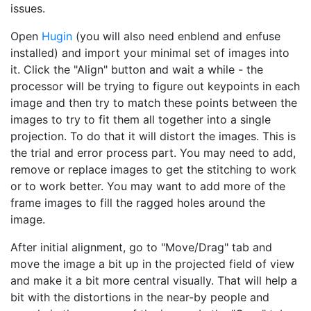
issues.
Open
Hugin
(you will also need enblend and enfuse
installed) and import your minimal set of images into
it. Click the "Align" button and wait a while - the
processor will be trying to figure out keypoints in each
image and then try to match these points between the
images to try to fit them all together into a single
projection. To do that it will distort the images. This is
the trial and error process part. You may need to add,
remove or replace images to get the stitching to work
or to work better. You may want to add more of the
frame images to fill the ragged holes around the
image.
After initial alignment, go to "Move/Drag" tab and
move the image a bit up in the projected field of view
and make it a bit more central visually. That will help a
bit with the distortions in the near-by people and