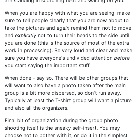
are standing in scorching heat and waiting on you.
When you are happy with what you are seeing, make
sure to tell people clearly that you are now about to
take the pictures and
again
remind them not to move
and
explicitly
not to turn their heads to the side until
you are done (this is the source of most of the extra
work in processing). Be very loud and clear and make
sure you have everyone's undivided attention
before
you start saying the important stuff.
When done - say so. There will be other groups that
will want to also have a photo taken after the main
group is a bit more dispersed, so don't run away.
Typically at least the T-shirt group will want a picture
and also all the organizers.
Final bit of organization during the group photo
shooting itself is the sneaky self-insert. You may
choose not to bother with it, or do it in the simplest