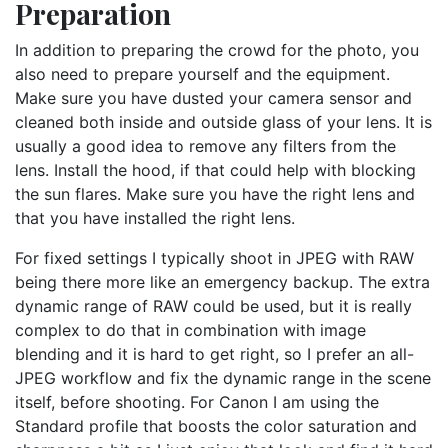
Preparation
In addition to preparing the crowd for the photo, you
also need to prepare yourself and the equipment.
Make sure you have dusted your camera sensor and
cleaned both inside and outside glass of your lens. It is
usually a good idea to remove any filters from the
lens. Install the hood, if that could help with blocking
the sun flares. Make sure you have the right lens and
that you have installed the right lens.
For fixed settings I typically shoot in JPEG with RAW
being there more like an emergency backup. The extra
dynamic range of RAW could be used, but it is really
complex to do that in combination with image
blending and it is hard to get right, so I prefer an all-
JPEG workflow and fix the dynamic range in the scene
itself, before shooting. For Canon I am using the
Standard profile that boosts the color saturation and