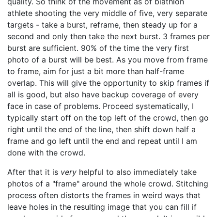
quality. So think of the movement as of biathlon
athlete shooting the very middle of five, very separate
targets - take a burst, reframe, then steady up for a
second and only then take the next burst. 3 frames per
burst are sufficient. 90% of the time the very first
photo of a burst will be best. As you move from frame
to frame, aim for just a bit more than half-frame
overlap. This will give the opportunity to skip frames if
all is good, but also have backup coverage of every
face in case of problems. Proceed systematically, I
typically start off on the top left of the crowd, then go
right until the end of the line, then shift down half a
frame and go left until the end and repeat until I am
done with the crowd.
After that it is
very
helpful to also immediately take
photos of a "frame" around the whole crowd. Stitching
process often distorts the frames in weird ways that
leave holes in the resulting image that you can fill if