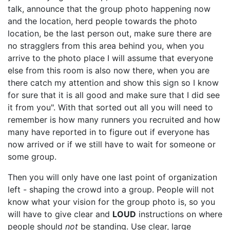
talk, announce that the group photo happening now
and the location, herd people towards the photo
location, be the last person out, make sure there are
no stragglers from this area behind you, when you
arrive to the photo place I will assume that everyone
else from this room is also now there, when you are
there catch my attention and show this sign so I know
for sure that it is all good and make sure that I did see
it from you". With that sorted out all you will need to
remember is how many runners you recruited and how
many have reported in to figure out if everyone has
now arrived or if we still have to wait for someone or
some group.
Then you will only have one last point of organization
left - shaping the crowd into a group. People will not
know what your vision for the group photo is, so you
will have to give clear and
LOUD
instructions on where
people should
not
be standing. Use clear, large