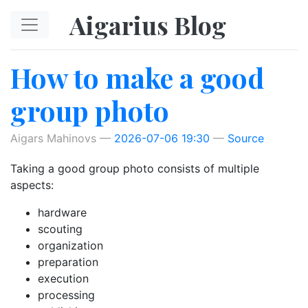
Skip to main content
Aigarius Blog
How to make a good
group photo
Aigars Mahinovs
2026-07-06 19:30
Source
Taking a good group photo consists of multiple
aspects:
hardware
scouting
organization
preparation
execution
processing