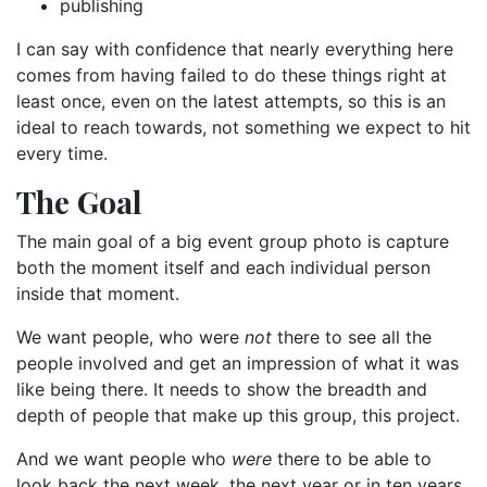
publishing
I can say with confidence that nearly everything here
comes from having failed to do these things right at
least once, even on the latest attempts, so this is an
ideal to reach towards, not something we expect to hit
every time.
The Goal
The main goal of a big event group photo is capture
both the moment itself and each individual person
inside that moment.
We want people, who were
not
there to see all the
people involved and get an impression of what it was
like being there. It needs to show the breadth and
depth of people that make up this group, this project.
And we want people who
were
there to be able to
look back the next week, the next year or in ten years