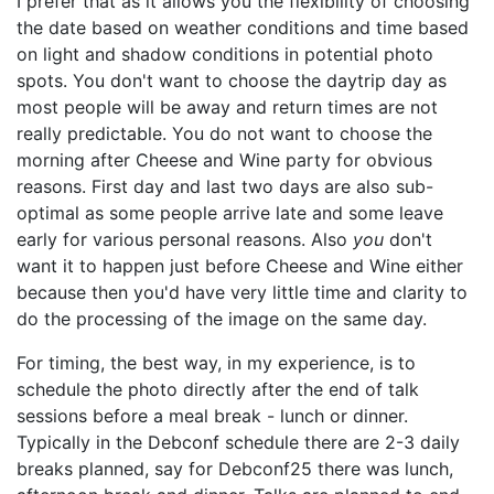
I prefer that as it allows you the flexibility of choosing
the date based on weather conditions and time based
on light and shadow conditions in potential photo
spots. You don't want to choose the daytrip day as
most people will be away and return times are not
really predictable. You do not want to choose the
morning after Cheese and Wine party for obvious
reasons. First day and last two days are also sub-
optimal as some people arrive late and some leave
early for various personal reasons. Also
you
don't
want it to happen just before Cheese and Wine either
because then you'd have very little time and clarity to
do the processing of the image on the same day.
For timing, the best way, in my experience, is to
schedule the photo directly after the end of talk
sessions before a meal break - lunch or dinner.
Typically in the Debconf schedule there are 2-3 daily
breaks planned, say for Debconf25 there was lunch,