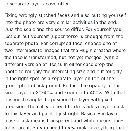
in separate layers, save often.
Fixing wrongly stitched faces and also putting yourself
into the photo are very similar activities in the end.
Just the scale and the source differ. For yourself you
just cut out yourself (upper torso is enough) from the
separate photo. For corrupted face, choose one of
two intermediate images that the Hugin created where
the face is transformed, but not yet merged (with a
different version of itself). In either case crop the
photo to roughly the interesting size and put roughly
in the right spot as a separate layer on top of the
group photo background. Reduce the opacity of the
small layer to 30-40% and zoom in to 400%. With that
it is much simpler to position the layer with pixel
precision. Then all you need to do is add a layer mask
to this layer and paint it just right. Basically in layer
mask black means transparent and white means non-
transparent. So you need to
just
make everything that