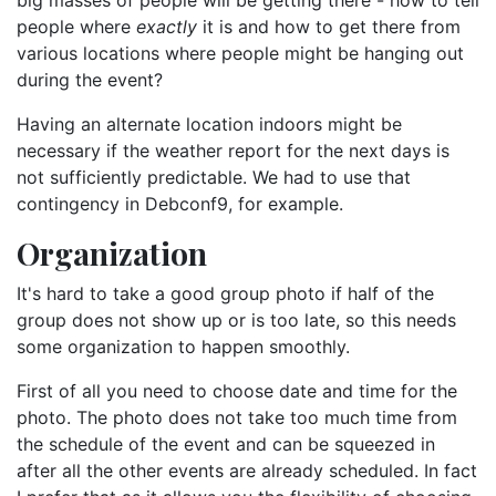
big masses of people will be getting there - how to tell
people where
exactly
it is and how to get there from
various locations where people might be hanging out
during the event?
Having an alternate location indoors might be
necessary if the weather report for the next days is
not sufficiently predictable. We had to use that
contingency in Debconf9, for example.
Organization
It's hard to take a good group photo if half of the
group does not show up or is too late, so this needs
some organization to happen smoothly.
First of all you need to choose date and time for the
photo. The photo does not take too much time from
the schedule of the event and can be squeezed in
after all the other events are already scheduled. In fact