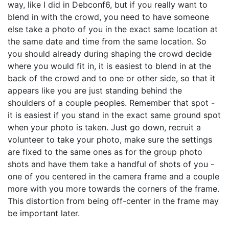
way, like I did in Debconf6, but if you really want to
blend in with the crowd, you need to have someone
else take a photo of you in the exact same location at
the same date and time from the same location. So
you should already during shaping the crowd decide
where you would fit in, it is easiest to blend in at the
back of the crowd and to one or other side, so that it
appears like you are just standing behind the
shoulders of a couple peoples. Remember that spot -
it is easiest if you stand in the exact same ground spot
when your photo is taken. Just go down, recruit a
volunteer to take your photo, make sure the settings
are fixed to the same ones as for the group photo
shots and have them take a handful of shots of you -
one of you centered in the camera frame and a couple
more with you more towards the corners of the frame.
This distortion from being off-center in the frame may
be important later.