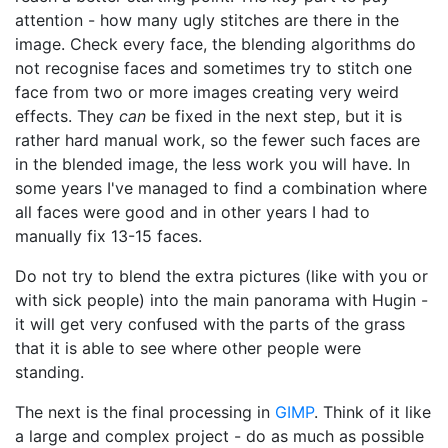
attention - how many ugly stitches are there in the
image. Check every face, the blending algorithms do
not recognise faces and sometimes try to stitch one
face from two or more images creating very weird
effects. They
can
be fixed in the next step, but it is
rather hard manual work, so the fewer such faces are
in the blended image, the less work you will have. In
some years I've managed to find a combination where
all faces were good and in other years I had to
manually fix 13-15 faces.
Do not try to blend the extra pictures (like with you or
with sick people) into the main panorama with Hugin -
it will get very confused with the parts of the grass
that it is able to see where other people were
standing.
The next is the final processing in
GIMP
. Think of it like
a large and complex project - do as much as possible