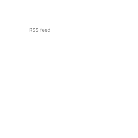
RSS feed