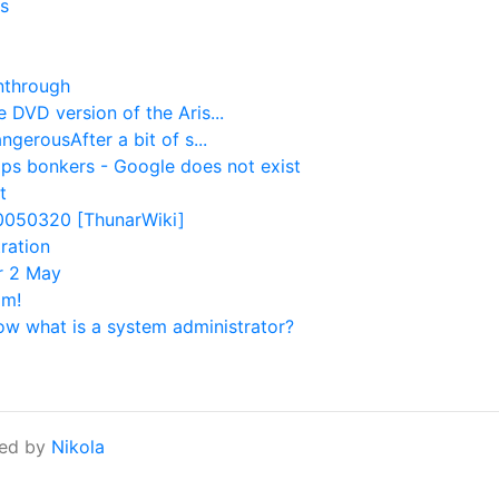
s
nthrough
 DVD version of the Aris...
gerousAfter a bit of s...
ps bonkers - Google does not exist
t
20050320 [ThunarWiki]
ration
or 2 May
im!
ow what is a system administrator?
ed by
Nikola