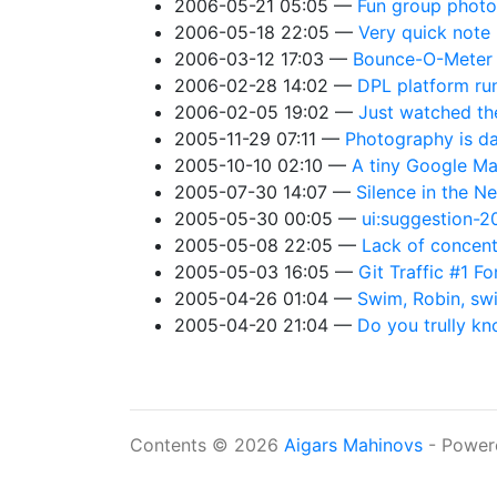
2006-05-21 05:05
Fun group photo
2006-05-18 22:05
Very quick note
2006-03-12 17:03
Bounce-O-Meter
2006-02-28 14:02
DPL platform ru
2006-02-05 19:02
Just watched the
2005-11-29 07:11
Photography is dan
2005-10-10 02:10
A tiny Google Ma
2005-07-30 14:07
Silence in the Ne
2005-05-30 00:05
ui:suggestion-
2005-05-08 22:05
Lack of concent
2005-05-03 16:05
Git Traffic #1 F
2005-04-26 01:04
Swim, Robin, sw
2005-04-20 21:04
Do you trully kn
Contents © 2026
Aigars Mahinovs
- Power