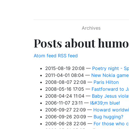
Skip to main content
Archives
Posts about humo
Atom feed
RSS feed
2015-08-19 20:08
Poetry night - S
2011-04-01 08:04
New Nokia game
2008-08-07 22:08
Paris Hilton
2008-05-16 17:05
Fastforward to J
2008-04-24 11:04
Baby Jesus viol
2006-11-07 23:11
I&#39;m blue!
2006-09-27 22:09
Howard worldw
2006-09-26 20:09
Bug hugging?
2006-06-28 22:06
For those who c