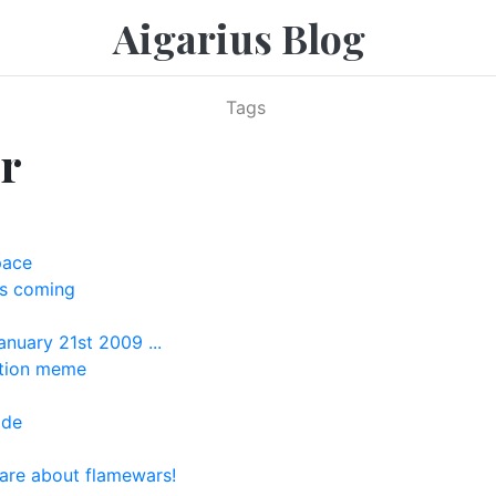
Aigarius Blog
Tags
r
pace
s coming
anuary 21st 2009 ...
ation meme
ide
are about flamewars!