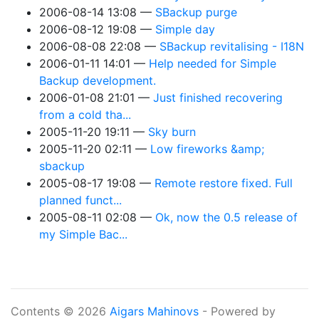
2006-08-14 13:08
SBackup purge
2006-08-12 19:08
Simple day
2006-08-08 22:08
SBackup revitalising - I18N
2006-01-11 14:01
Help needed for Simple
Backup development.
2006-01-08 21:01
Just finished recovering
from a cold tha...
2005-11-20 19:11
Sky burn
2005-11-20 02:11
Low fireworks &amp;
sbackup
2005-08-17 19:08
Remote restore fixed. Full
planned funct...
2005-08-11 02:08
Ok, now the 0.5 release of
my Simple Bac...
Contents © 2026
Aigars Mahinovs
- Powered by