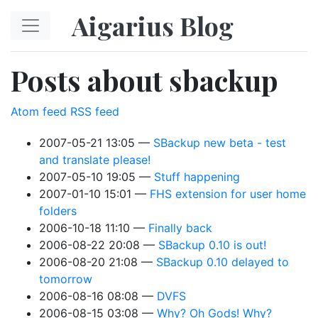
Skip to main content
Aigarius Blog
Posts about sbackup
Atom feed
RSS feed
2007-05-21 13:05
SBackup new beta - test
and translate please!
2007-05-10 19:05
Stuff happening
2007-01-10 15:01
FHS extension for user home
folders
2006-10-18 11:10
Finally back
2006-08-22 20:08
SBackup 0.10 is out!
2006-08-20 21:08
SBackup 0.10 delayed to
tomorrow
2006-08-16 08:08
DVFS
2006-08-15 03:08
Why? Oh Gods! Why?